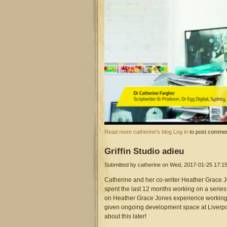
screen_shot_2017-02-21_at_3
about Presenting alongside Henry Je
Read more
catherine's blog
Log in
to post comme
Griffin
Studio adieu
Submitted by
catherine
on Wed, 2017-01-25 17:1
Catherine and her co-writer Heather Grace Jo
spent the last 12 months working on a series
on Heather Grace Jones experience working f
given ongoing development space at Liverpo
about this later!