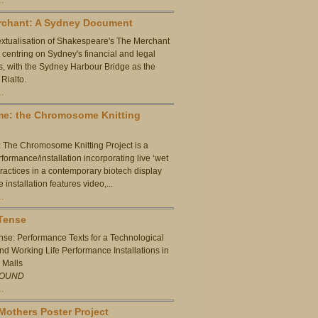
rchant: A Sydney Document
extualisation of Shakespeare's The Merchant
, centring on Sydney's financial and legal
ies, with the Sydney Harbour Bridge as the
 Rialto.
…
me: the Chromosome Knitting
The Chromosome Knitting Project is a
formance/installation incorporating live ‘wet
practices in a contemporary biotech display
installation features video,...
…
Tense
nse: Performance Texts for a Technological
and Working Life Performance Installations in
 Malls
OUND
…
Mothers Poster Project