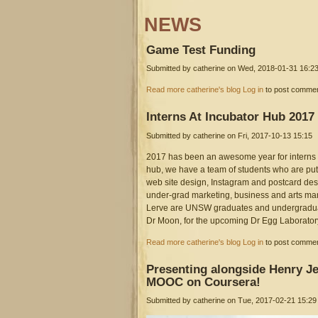
NEWS
Game
Test Funding
Submitted by
catherine
on Wed, 2018-01-31 16:2
screen_shot_2017-09-07_at_4
about Game Test Funding
Read more
catherine's blog
Log in
to post comme
Interns
At Incubator Hub 2017
Submitted by
catherine
on Fri, 2017-10-13 15:15
2017 has been an awesome year for interns 
hub, we have a team of students who are put
web site design, Instagram and postcard d
under-grad marketing, business and arts m
Lerve are UNSW graduates and undergraduat
Dr Moon, for the upcoming Dr Egg Laborator
about Interns At Incubator Hub 2017
Read more
catherine's blog
Log in
to post comme
Presenting
alongside Henry Je
MOOC on Coursera!
Submitted by
catherine
on Tue, 2017-02-21 15:29