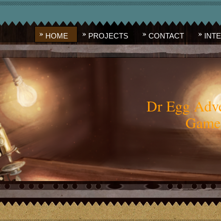
HOME
PROJECTS
CONTACT
INT
Dr Egg Adve
Game