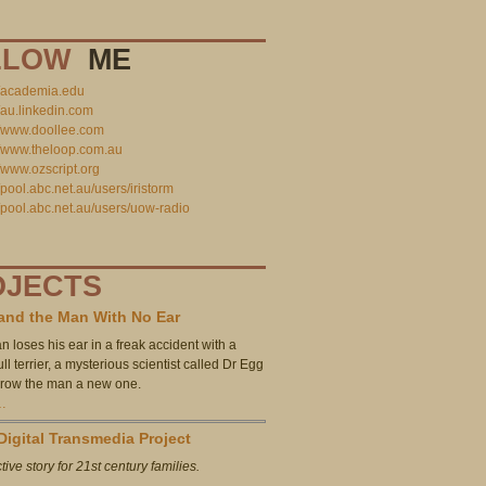
LLOW
ME
//academia.edu
//au.linkedin.com
//www.doollee.com
//www.theloop.com.au
//www.ozscript.org
//pool.abc.net.au/users/iristorm
//pool.abc.net.au/users/uow-radio
OJECTS
and the Man With No Ear
n loses his ear in a freak accident with a
l terrier, a mysterious scientist called Dr Egg
 grow the man a new one.
…
Digital Transmedia Project
tive story for 21st century families.
…