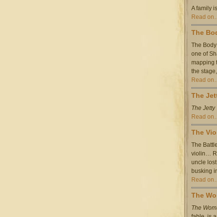
A family is
Read on
The Bod
The Body 
one of Sh
mapping t
the stage
Read on
The Jet
The Jetty
Read on
The Vio
The Battl
violin… R
uncle los
busking i
Read on
The Wom
The Woma
fable,
is 