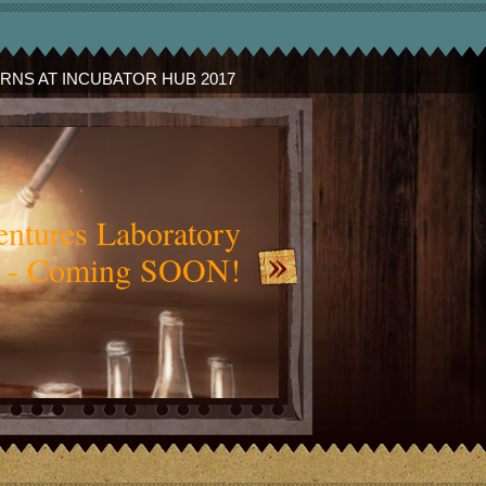
ERNS AT INCUBATOR HUB 2017
slide_audience_test.jp
ntures Laboratory
 - Coming SOON!
Credit:
Jemima Gulliver Concept Art