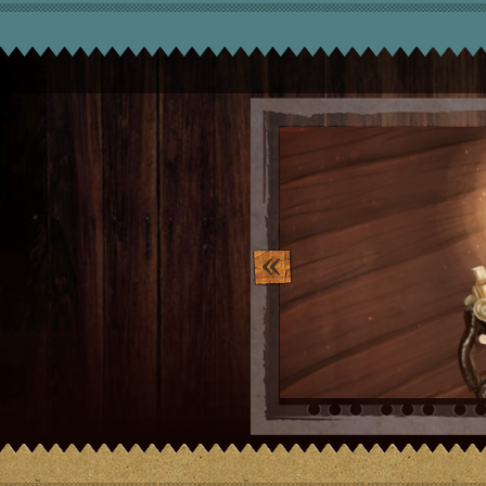
image_10.png