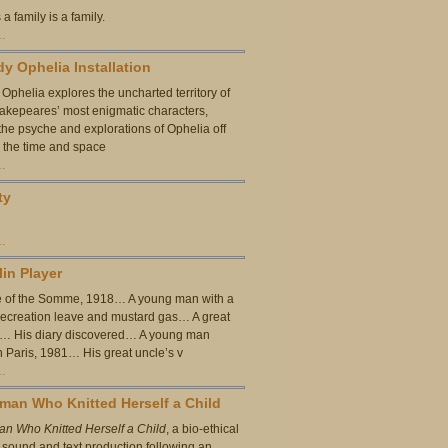
 a family is a family.
…
y Ophelia Installation
Ophelia explores the uncharted territory of
akepeares’ most enigmatic characters,
he psyche and explorations of Ophelia off
, the time and space
…
ty
…
lin Player
e of the Somme, 1918… A young man with a
ecreation leave and mustard gas… A great
t… His diary discovered… A young man
n Paris, 1981… His great uncle’s v
…
an Who Knitted Herself a Child
n Who Knitted Herself a Child
, a bio-ethical
a sound and text production following an