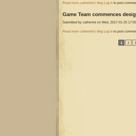
about Griffin Studio adieu
Read more
catherine's blog
Log in
to post comme
Game
Team commences desig
Submitted by
catherine
on Wed, 2017-01-25 17:0
Dr Egg/Hero Video Games Wor
about Game Team commences design
Read more
catherine's blog
Log in
to post comme
Pages
1
2