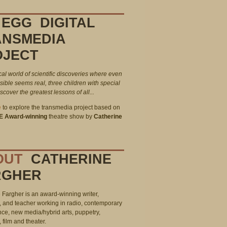
EGG DIGITAL
ANSMEDIA
OJECT
cal world of scientific discoveries where even
sible seems real, three children with special
cover the greatest lessons of all...
e
to explore the transmedia project based on
E Award-winning
theatre show by
Catherine
OUT
CATHERINE
RGHER
 Fargher is an award-winning writer,
, and teacher working in radio, contemporary
ce, new media/hybrid arts, puppetry,
, film and theater.