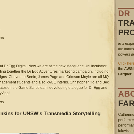
DR
TR
3
PR
.49.47_pm.png
nts
In a magi
the impos
powers dis
Click her
at Dr Egg Digital. Now we are at the new Macquarie Uni incubator
the
AWGI
ting together the Dr Egg Adventures marketing campaign, including
Fargher
.
esigns. Chevonne Seeto, James Page and Crimson Moyle are all MQ
anagement students and also PACE interns. Christopher Ho and Bec
es on the Game Script team, developing dialogue for Dr Egg and
AB
y App!
FA
nts
nkins for UNSW's Transmedia Storytelling
Catherine
performer
performan
television