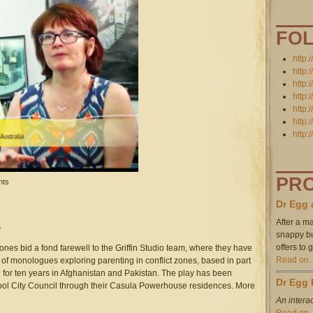
.39.16_pm.png
FO
http:
http:
http:
http:
http:
http:
http:
PR
nkins for UNSW's Transmedia Storytelling MOOC on Coursera!
nts
Dr Egg 
After a ma
5
snappy bul
offers to
nes bid a fond farewell to the Griffin Studio team, where they have
Read on
 of monologues exploring parenting in conflict zones, based in part
or ten years in Afghanistan and Pakistan. The play has been
Dr Egg 
ol City Council through their Casula Powerhouse residences. More
An interac
Read on