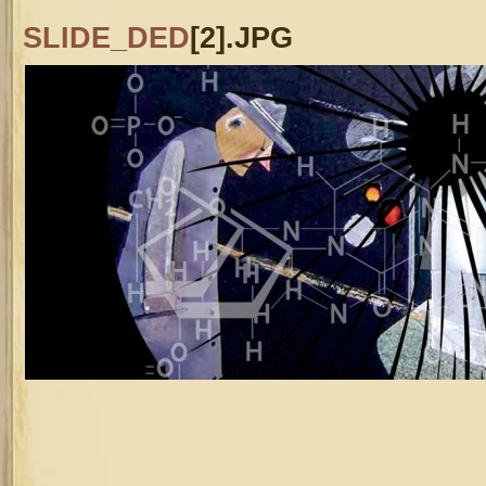
SLIDE_DED
[2].JPG