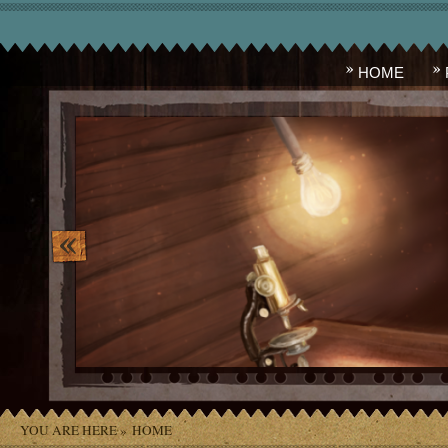
HOME
image_10.png
YOU ARE HERE »
HOME