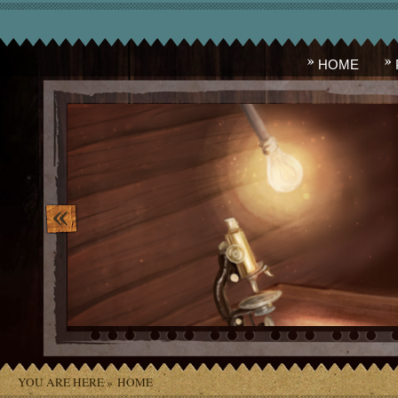
HOME
image_10.png
YOU ARE HERE »
HOME