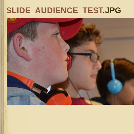
SLIDE_AUDIENCE_TEST
.JPG